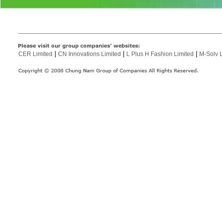
|
|
|
CER Limited
CN Innovations Limited
L Plus H Fashion Limited
M-Solv 